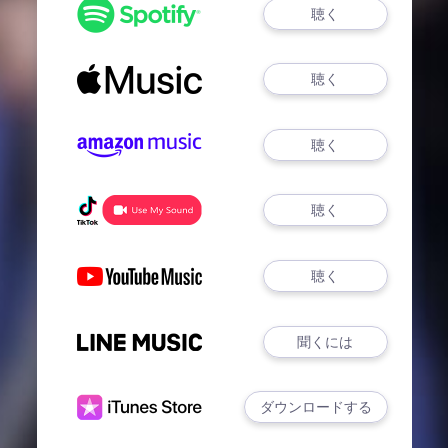
聴く
聴く
聴く
聴く
聴く
聞くには
ダウンロードする