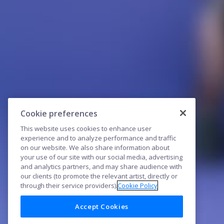
Cookie preferences
This website uses cookies to enhance user
experience and to analyze performance and traffic
on our website. We also share information about
your use of our site with our social media, advertising
and analytics partners, and may share audience with
our clients (to promote the relevant artist, directly or
through their service providers).
Cookie Policy
Accept Cookies