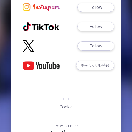
Follow
Follow
Follow
チャンネル登録
Cookie
POWERED BY