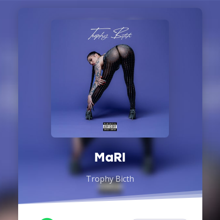
MaRI
Trophy Bicth